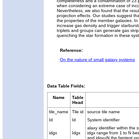
completeness and a contamination of 23 p
when considering an extreme case of incom
Nevertheless, we also found that the resul
projection effects. Our studies suggest th
the properties of the member galaxies. In 
increase gas density and trigger starburst
triplets and groups can generate gas stri
quenching the star formation in these sys
Reference:
On the nature of small galaxy systems
Data Table Fields:
Name
Table
Head
tile_name
Tile id
source tile name
Id
Id
System identifier
alaxy identifier within th
idgx
Idgx
idgx range from 1 to N bei
and idgx=N the faintest o