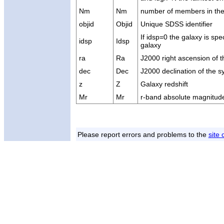
Nm
Nm
number of members in th
objid
Objid
Unique SDSS identifier
If idsp=0 the galaxy is spe
idsp
Idsp
galaxy
ra
Ra
J2000 right ascension of 
dec
Dec
J2000 declination of the 
z
Z
Galaxy redshift
Mr
Mr
r-band absolute magnitude
Please report errors and problems to the
site 