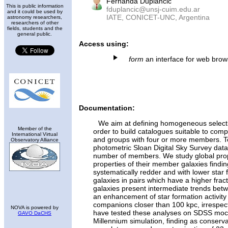
Fernanda Duplancic
This is public information
fduplancic@unsj-cuim.edu.ar
and it could be used by
IATE, CONICET-UNC, Argentina
astronomy researchers,
researchers of other
fields, students and the
general public.
Access using:
form
an interface for web bro
Documentation:
We aim at defining homogeneous selectio
Member of the
order to build catalogues suitable to compa
International Virtual
and groups with four or more members. T
Observatory Alliance
photometric Sloan Digital Sky Survey data 
number of members. We study global prop
properties of their member galaxies findin
systematically redder and with lower star f
galaxies in pairs which have a higher fract
galaxies present intermediate trends bet
an enhancement of star formation activity 
companions closer than 100 kpc, irrespe
NOVA is powered by
have tested these analyses on SDSS mock
GAVO DaCHS
Millennium simulation, finding as conserva