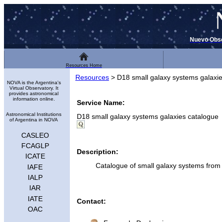
Nuevo Obse
Resources Home
Resources
>
D18 small galaxy systems galaxi
NOVA is the Argentina's
Virtual Observatory. It
provides astronomical
information online.
Service Name:
Astronomical Institutions
D18 small galaxy systems galaxies catalogue
of Argentina in NOVA
CASLEO
FCAGLP
Description:
ICATE
Catalogue of small galaxy systems fr
IAFE
IALP
IAR
IATE
Contact:
OAC